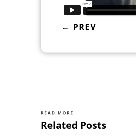
←
PREV
READ MORE
Related Posts