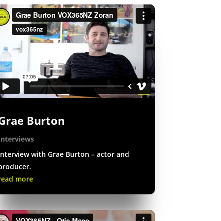
Grae Burton
Interviews
Interview with Grae Burton – actor and
producer.
read more