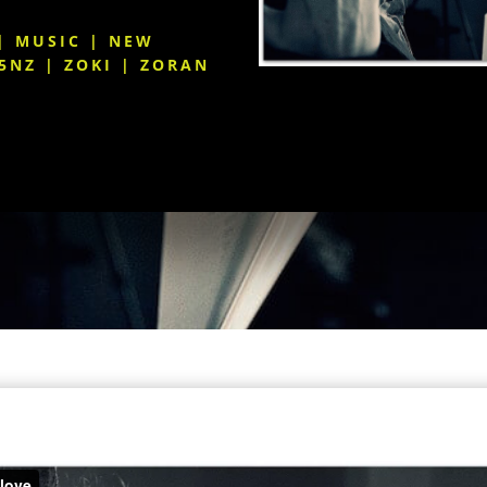
|
MUSIC
|
NEW
5NZ
|
ZOKI
|
ZORAN