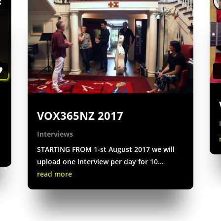
VOX365NZ 2017
Interviews
STARTING FROM 1-st August 2017 we will
upload one interview per day for 10...
read more