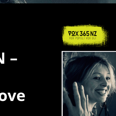
 –
love