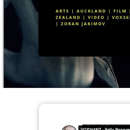
ARTS
|
AUCKLAND
|
FILM
ZEALAND
|
VIDEO
|
VOX36
|
ZORAN JAKIMOV