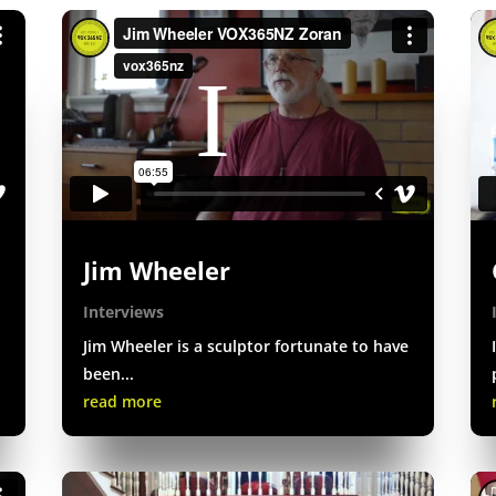
Jim Wheeler
Interviews
Jim Wheeler is a sculptor fortunate to have
been...
read more