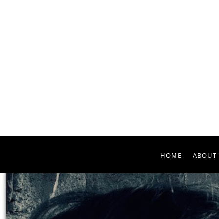
HOME
ABOUT