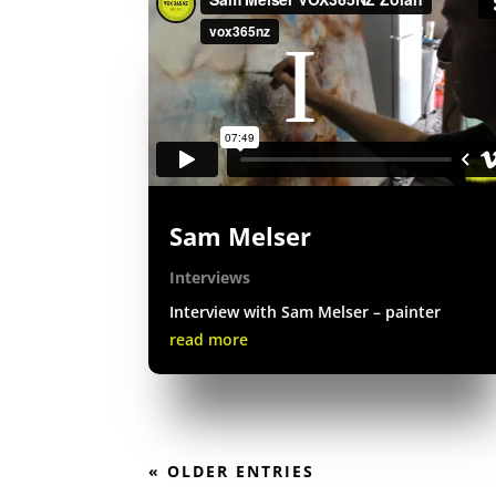
Sam Melser
Interviews
Interview with Sam Melser – painter
read more
« OLDER ENTRIES