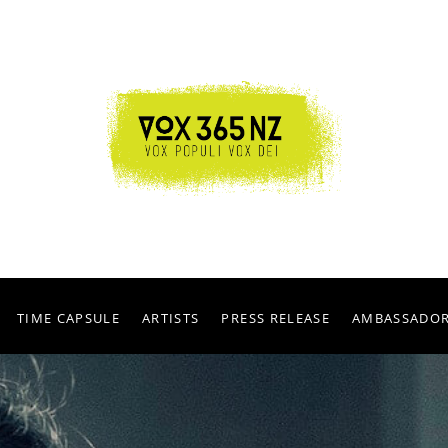
TIME CAPSULE
ARTISTS
PRESS RELEASE
AMBASSADO