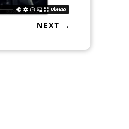
NEXT
→