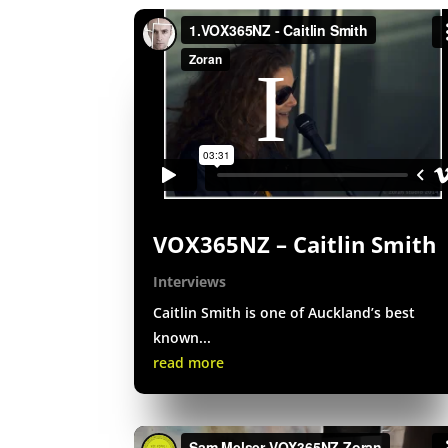
VOX365NZ – Caitlin Smith
Interviews
Caitlin Smith is one of Auckland’s best
known...
read more