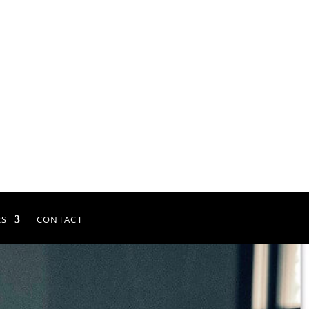
RS
CONTACT