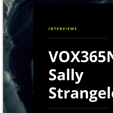
INTERVIEWS
VOX365N
Sally
Strange