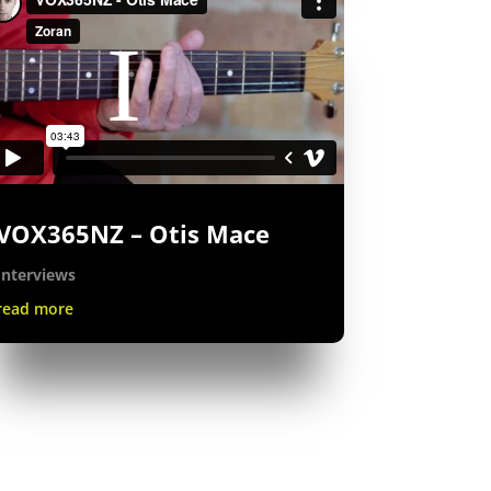
VOX365NZ – Otis Mace
Interviews
read more