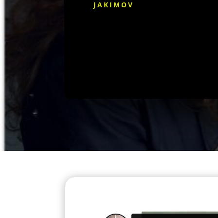
JAKIMOV