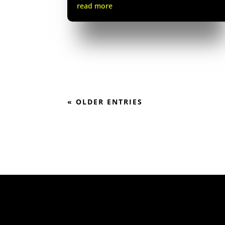
read more
« OLDER ENTRIES