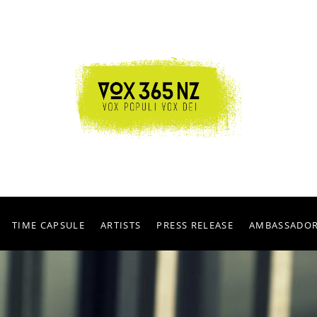
TIME CAPSULE
ARTISTS
PRESS RELEASE
AMBASSADO