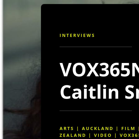
INTERVIEWS
VOX365N
Caitlin 
ARTS
|
AUCKLAND
|
FILM
ZEALAND
|
VIDEO
|
VOX36