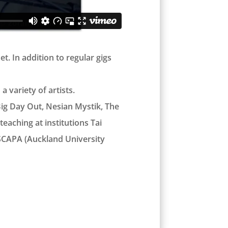
. In addition to regular gigs
 variety of artists.
Big Day Out, Nesian Mystik, The
eaching at institutions Tai
 SCAPA (Auckland University