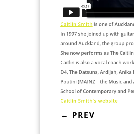
Caitlin Smith
is one of Auckland
In 1997 she joined up with guita
around Auckland, the group pro
She now performs as The Caitlin S
Caitlin is also a vocal coach wo
D4, The Datsuns, Ardijah, Anika M
Poutini (MAINZ – the Music and 
School of Contemporary and Per
Caitlin Smith’s website
←
PREV