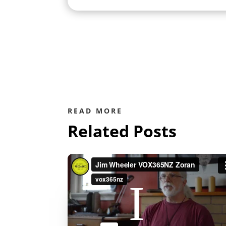
READ MORE
Related Posts