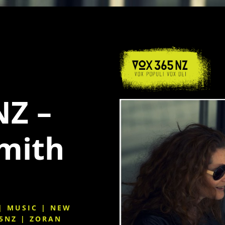
Z –
Smith
|
MUSIC
|
NEW
5NZ
|
ZORAN