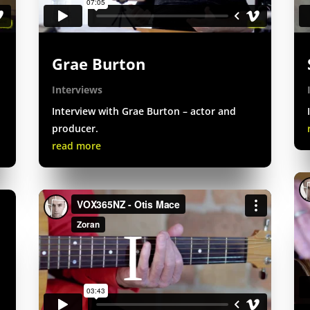
Grae Burton
Interviews
Interview with Grae Burton – actor and
producer.
read more