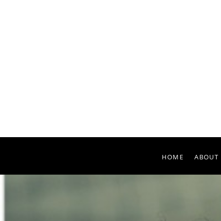
HOME
ABOUT