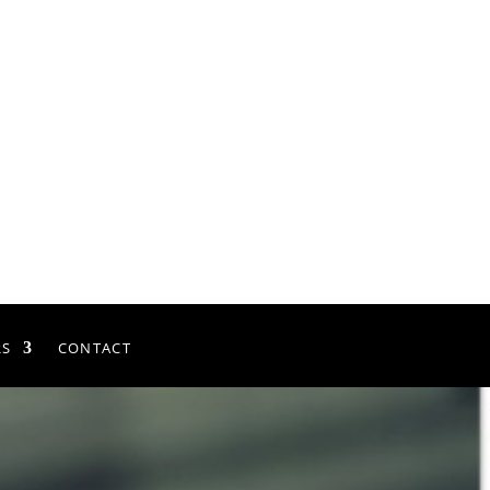
RS
CONTACT