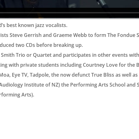
’s best known jazz vocalists.
rists Steve Gerrish and Graeme Webb to form The Fondue Set
duced two CDs before breaking up.
mith Trio or Quartet and participates in other events with a
rking with private students including Courtney Love for the 
oa, Eye TV, Tadpole, the now defunct True Bliss as well as t
Audiology Institute of NZ) the Performing Arts School and
forming Arts).