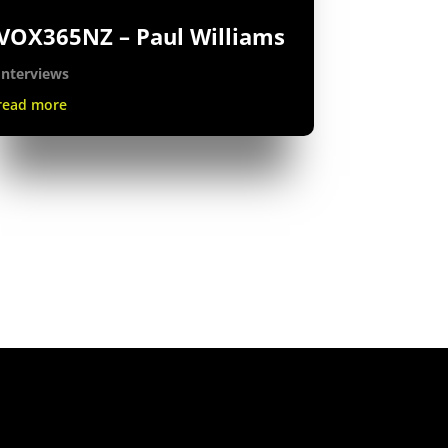
VOX365NZ – Paul Williams
Interviews
read more