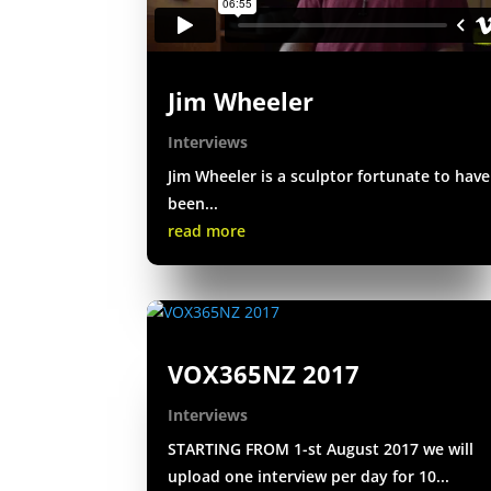
Jim Wheeler
Interviews
Jim Wheeler is a sculptor fortunate to have
been...
read more
VOX365NZ 2017
Interviews
STARTING FROM 1-st August 2017 we will
upload one interview per day for 10...