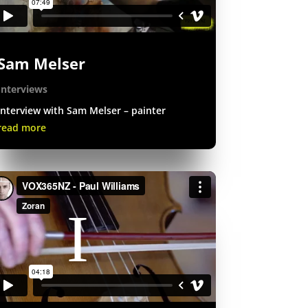
Sam Melser
Interviews
Interview with Sam Melser – painter
read more