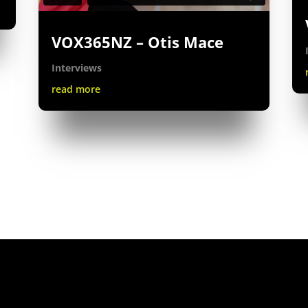
VOX365NZ – Otis Mace
Interviews
read more