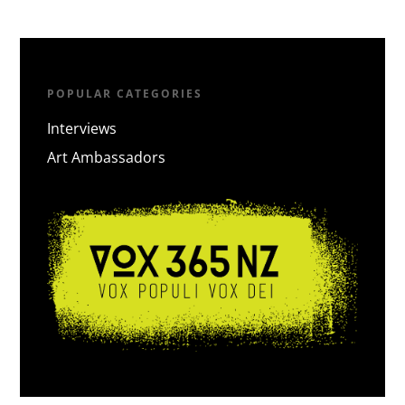
POPULAR CATEGORIES
Interviews
Art Ambassadors